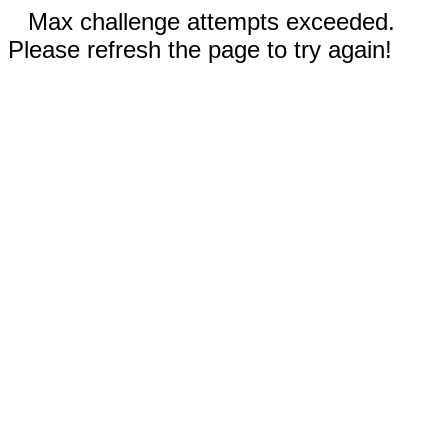
Max challenge attempts exceeded.
Please refresh the page to try again!