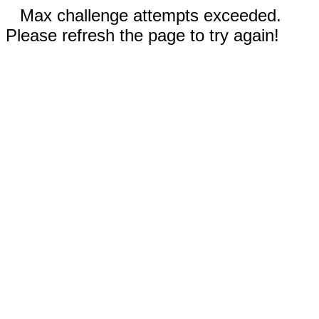
Max challenge attempts exceeded.
Please refresh the page to try again!